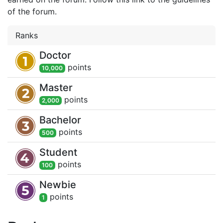
of the forum.
Ranks
Doctor
point
s
10,000
Master
point
s
2,000
Bachelor
point
s
500
Student
point
s
100
Newbie
point
s
1