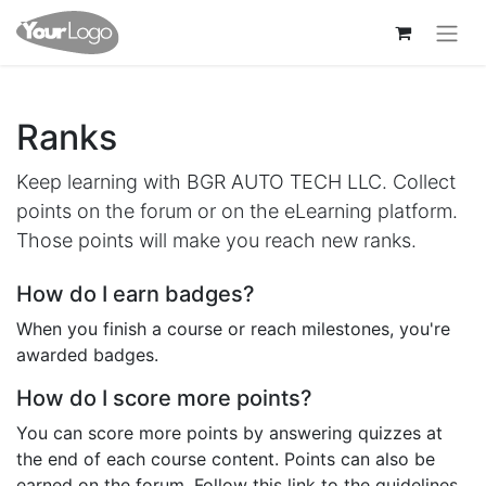
Ranks
Keep learning with BGR AUTO TECH LLC. Collect
points on the forum or on the eLearning platform.
Those points will make you reach new ranks.
How do I earn badges?
When you finish a course or reach milestones, you're
awarded badges.
How do I score more points?
You can score more points by answering quizzes at
the end of each course content. Points can also be
earned on the forum. Follow this link to the guidelines